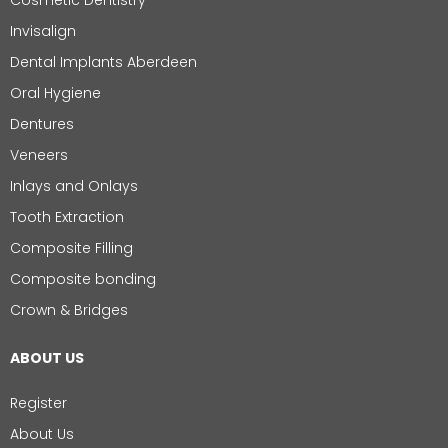
Cosmetic Dentistry
Invisalign
Dental Implants Aberdeen
Oral Hygiene
Dentures
Veneers
Inlays and Onlays
Tooth Extraction
Composite Filling
Composite bonding
Crown & Bridges
ABOUT US
Register
About Us