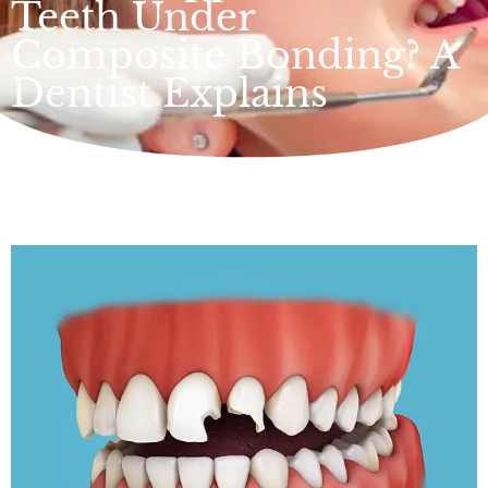
Teeth Under
Composite Bonding? A
Dentist Explains