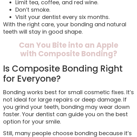
Limit tea, coffee, and red wine.
Don’t smoke.
Visit your dentist every six months.
With the right care, your bonding and natural
teeth will stay in good shape.
Can You Bite into an Apple
with Composite Bonding?
Is Composite Bonding Right
for Everyone?
Bonding works best for small cosmetic fixes. It’s
not ideal for large repairs or deep damage. If
you grind your teeth, bonding may wear down
faster. Your dentist can guide you on the best
option for your smile.
Still, many people choose bonding because it’s