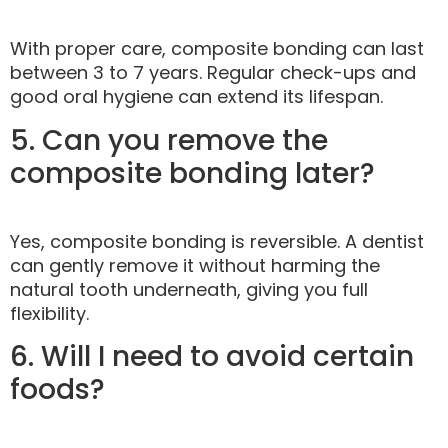
With proper care, composite bonding can last
between 3 to 7 years. Regular check-ups and
good oral hygiene can extend its lifespan.
5. Can you remove the
composite bonding later?
Yes, composite bonding is reversible. A dentist
can gently remove it without harming the
natural tooth underneath, giving you full
flexibility.
6. Will I need to avoid certain
foods?