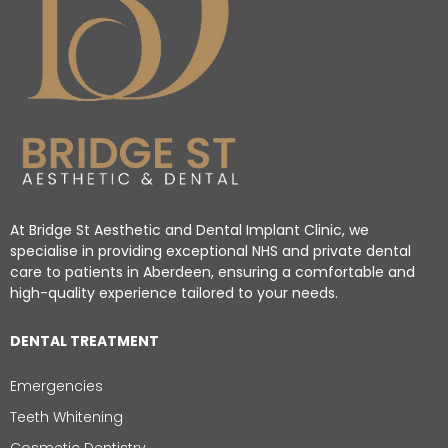
At Bridge St Aesthetic and Dental Implant Clinic, we
specialise in providing exceptional NHS and private dental
care to patients in Aberdeen, ensuring a comfortable and
high-quality experience tailored to your needs.
DENTAL TREATMENT
Emergencies
Teeth Whitening