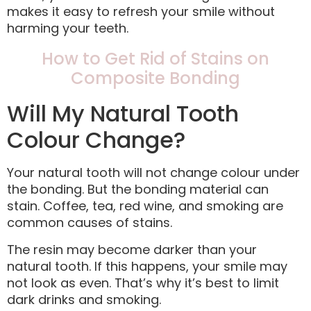
makes it easy to refresh your smile without
harming your teeth.
How to Get Rid of Stains on
Composite Bonding
Will My Natural Tooth
Colour Change?
Your natural tooth will not change colour under
the bonding. But the bonding material can
stain. Coffee, tea, red wine, and smoking are
common causes of stains.
The resin may become darker than your
natural tooth. If this happens, your smile may
not look as even. That’s why it’s best to limit
dark drinks and smoking.