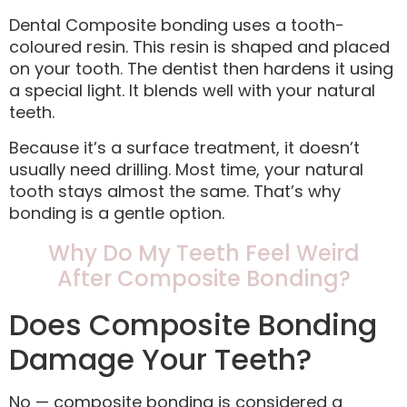
Dental Composite bonding uses a tooth-
coloured resin. This resin is shaped and placed
on your tooth. The dentist then hardens it using
a special light. It blends well with your natural
teeth.
Because it’s a surface treatment, it doesn’t
usually need drilling. Most time, your natural
tooth stays almost the same. That’s why
bonding is a gentle option.
Why Do My Teeth Feel Weird
After Composite Bonding?
Does Composite Bonding
Damage Your Teeth?
No — composite bonding is considered a