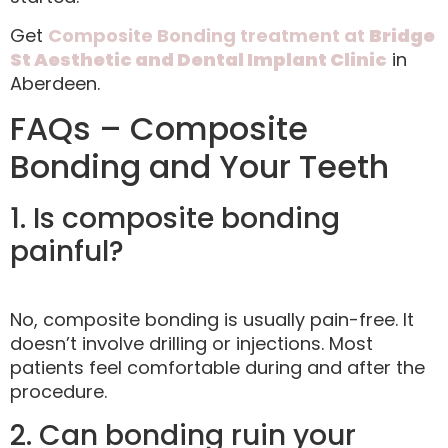
Get
Composite Bonding treatment at
Bridge
St Aesthetic and Dental Implant Clinic
in
Aberdeen.
FAQs – Composite
Bonding and Your Teeth
1. Is composite bonding
painful?
No, composite bonding is usually pain-free. It
doesn’t involve drilling or injections. Most
patients feel comfortable during and after the
procedure.
2. Can bonding ruin your