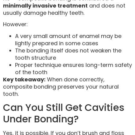
minimally invasive treatment
and does not
usually damage healthy teeth.
However:
A very small amount of enamel may be
lightly prepared in some cases
The bonding itself does not weaken the
tooth structure
Proper technique ensures long-term safety
of the tooth
Key takeaway:
When done correctly,
composite bonding preserves your natural
tooth.
Can You Still Get Cavities
Under Bonding?
Yes, it is possible. If you don’t brush and floss