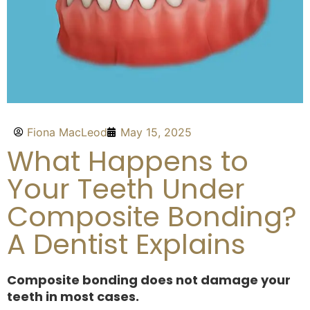
Fiona MacLeod
May 15, 2025
What Happens to
Your Teeth Under
Composite Bonding?
A Dentist Explains
Composite bonding does not damage your
teeth in most cases.