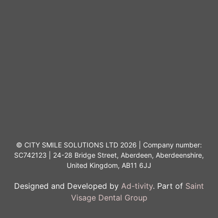
© CITY SMILE SOLUTIONS LTD 2026 | Company number:
SC742123 | 24-28 Bridge Street, Aberdeen, Aberdeenshire,
United Kingdom, AB11 6JJ
Designed and Developed by
Ad-tivity
. Part of
Saint
Visage Dental Group