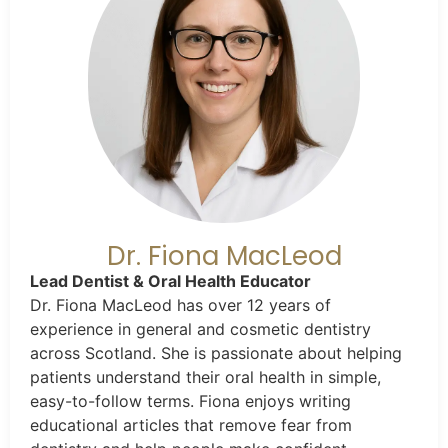
Dr. Fiona MacLeod
Lead Dentist & Oral Health Educator
Dr. Fiona MacLeod has over 12 years of
experience in general and cosmetic dentistry
across Scotland. She is passionate about helping
patients understand their oral health in simple,
easy-to-follow terms. Fiona enjoys writing
educational articles that remove fear from