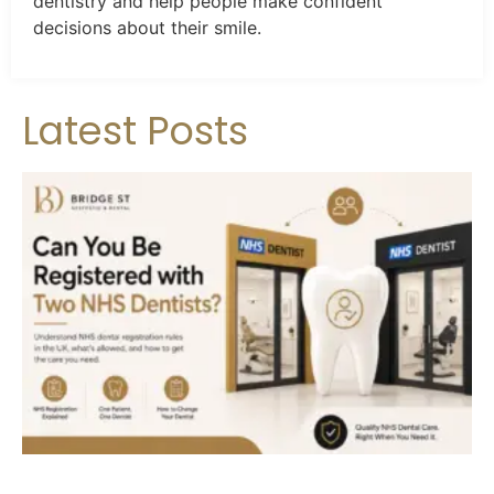
dentistry and help people make confident
decisions about their smile.
Latest Posts