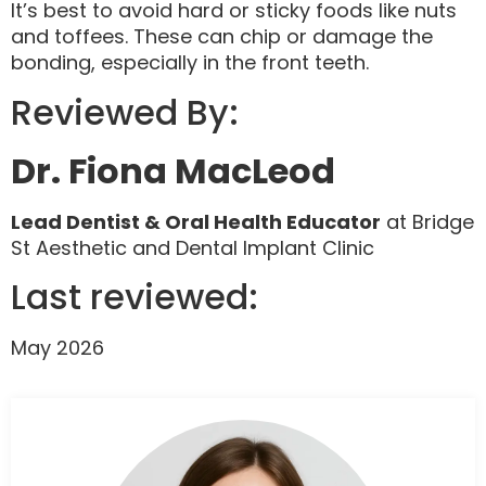
It’s best to avoid hard or sticky foods like nuts
and toffees. These can chip or damage the
bonding, especially in the front teeth.
Reviewed By:
Dr. Fiona MacLeod
Lead Dentist & Oral Health Educator
at Bridge
St Aesthetic and Dental Implant Clinic
Last reviewed:
May 2026