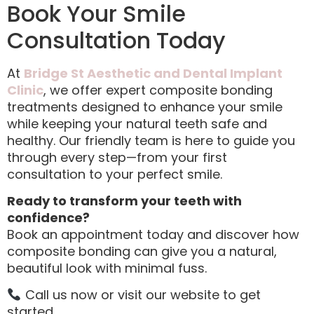
Book Your Smile
Consultation Today
At
Bridge St Aesthetic and Dental Implant
Clinic
, we offer expert composite bonding
treatments designed to enhance your smile
while keeping your natural teeth safe and
healthy. Our friendly team is here to guide you
through every step—from your first
consultation to your perfect smile.
Ready to transform your teeth with
confidence?
Book an appointment today and discover how
composite bonding can give you a natural,
beautiful look with minimal fuss.
Call us now or visit our website to get
started.