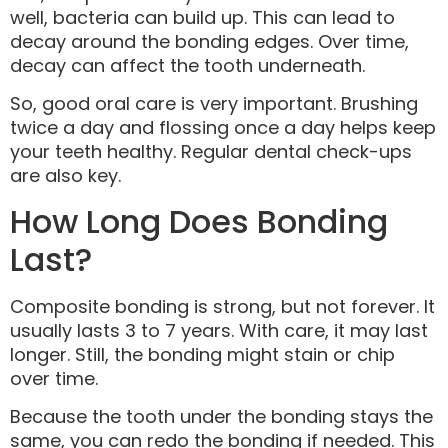
well, bacteria can build up. This can lead to
decay around the bonding edges. Over time,
decay can affect the tooth underneath.
So, good oral care is very important. Brushing
twice a day and flossing once a day helps keep
your teeth healthy. Regular dental check-ups
are also key.
How Long Does Bonding
Last?
Composite bonding is strong, but not forever. It
usually lasts 3 to 7 years. With care, it may last
longer. Still, the bonding might stain or chip
over time.
Because the tooth under the bonding stays the
same, you can redo the bonding if needed. This