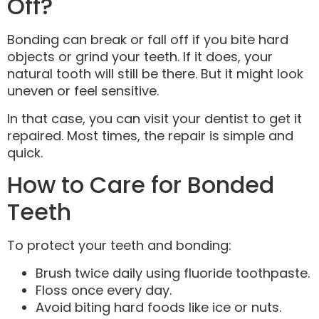
Off?
Bonding can break or fall off if you bite hard
objects or grind your teeth. If it does, your
natural tooth will still be there. But it might look
uneven or feel sensitive.
In that case, you can visit your dentist to get it
repaired. Most times, the repair is simple and
quick.
How to Care for Bonded
Teeth
To protect your teeth and bonding:
Brush twice daily using fluoride toothpaste.
Floss once every day.
Avoid biting hard foods like ice or nuts.