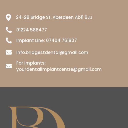
24-28 Bridge St, Aberdeen Ab11 6JJ
01224 588477
Implant Line:
07404 761807
info.bridgestdental@gmail.com
For Implants:
yourdentalimplantcentre@gmail.com