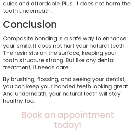
quick and affordable. Plus, it does not harm the
tooth underneath.
Conclusion
Composite bonding is a safe way to enhance
your smile. It does not hurt your natural teeth.
The resin sits on the surface, keeping your
tooth structure strong. But like any dental
treatment, it needs care.
By brushing, flossing, and seeing your dentist,
you can keep your bonded teeth looking great.
And underneath, your natural teeth will stay
healthy too.
Book an appointment
today!