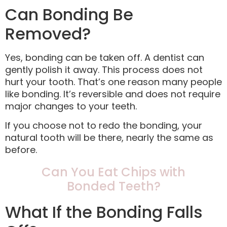
Can Bonding Be
Removed?
Yes, bonding can be taken off. A dentist can
gently polish it away. This process does not
hurt your tooth. That’s one reason many people
like bonding. It’s reversible and does not require
major changes to your teeth.
If you choose not to redo the bonding, your
natural tooth will be there, nearly the same as
before.
Can You Eat Chips with
Bonded Teeth?
What If the Bonding Falls