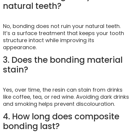
natural teeth?
No, bonding does not ruin your natural teeth.
It’s a surface treatment that keeps your tooth
structure intact while improving its
appearance.
3. Does the bonding material
stain?
Yes, over time, the resin can stain from drinks
like coffee, tea, or red wine. Avoiding dark drinks
and smoking helps prevent discolouration.
4. How long does composite
bonding last?