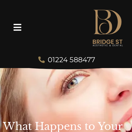
01224 588477
What Happens to Your