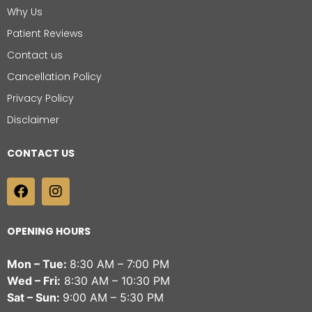
Why Us
Patient Reviews
Contact us
Cancellation Policy
Privacy Policy
Disclaimer
CONTACT US
OPENING HOURS
Mon – Tue:
8:30 AM – 7:00 PM
Wed – Fri:
8:30 AM – 10:30 PM
Sat – Sun:
9:00 AM – 5:30 PM