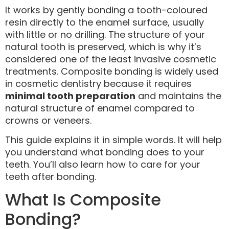
It works by gently bonding a tooth-coloured
resin directly to the enamel surface, usually
with little or no drilling. The structure of your
natural tooth is preserved, which is why it’s
considered one of the least invasive cosmetic
treatments. Composite bonding is widely used
in cosmetic dentistry because it requires
minimal tooth preparation
and maintains the
natural structure of enamel compared to
crowns or veneers.
This guide explains it in simple words. It will help
you understand what bonding does to your
teeth. You’ll also learn how to care for your
teeth after bonding.
What Is Composite
Bonding?