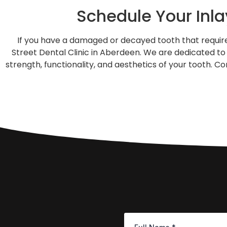
Schedule Your Inl
If you have a damaged or decayed tooth that requires
Street Dental Clinic in Aberdeen. We are dedicated to 
strength, functionality, and aesthetics of your tooth. 