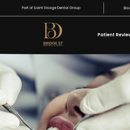
Part of Saint Visage Dental Group
Blo
Patient Revie