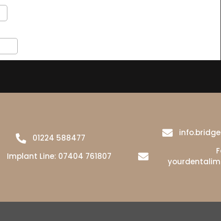
info.brid
01224 588477
F
Implant Line:
07404 761807
yourdentali