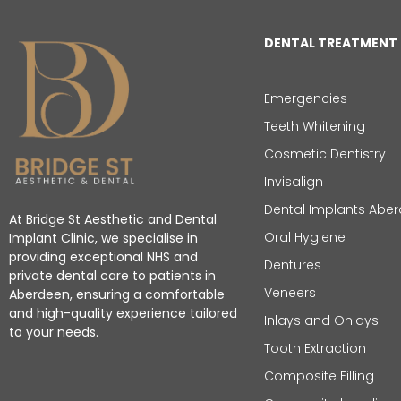
DENTAL TREATMENT
Emergencies
Teeth Whitening
Cosmetic Dentistry
Invisalign
Dental Implants Abe
At Bridge St Aesthetic and Dental
Oral Hygiene
Implant Clinic, we specialise in
providing exceptional NHS and
Dentures
private dental care to patients in
Veneers
Aberdeen, ensuring a comfortable
and high-quality experience tailored
Inlays and Onlays
to your needs.
Tooth Extraction
Composite Filling