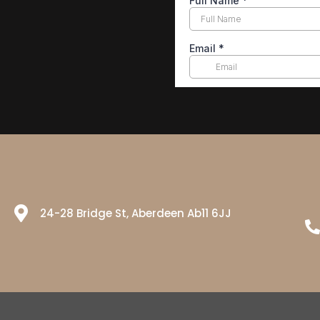
24-28 Bridge St, Aberdeen Ab11 6JJ