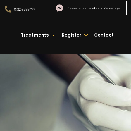
Message on Facebook Messenger
01224 588477
Treatments
Register
Contact