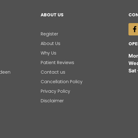
ABOUT US
CON
Register
About Us
OPE
Why Us
Mon
Patient Reviews
Wed 
Sat
rdeen
Contact us
Cancellation Policy
Privacy Policy
Disclaimer