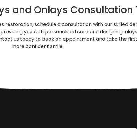
ays and Onlays Consultation
 restoration, schedule a consultation with our skilled den
providing you with personalised care and designing inlay
Contact us today to book an appointment and take the firs
more confident smile.