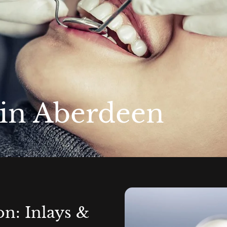
 in Aberdeen
on: Inlays &