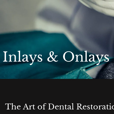
Inlays & Onlays
The Art of Dental Restorati