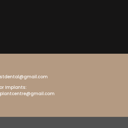
gestdental@gmail.com
or Implants:
mplantcentre@gmail.com