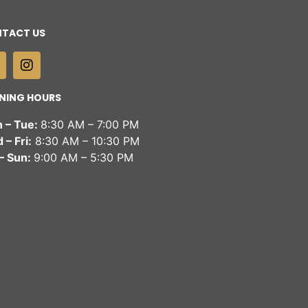
TACT US
NING HOURS
 – Tue:
8:30 AM – 7:00 PM
– Fri:
8:30 AM – 10:30 PM
 – Sun:
9:00 AM – 5:30 PM