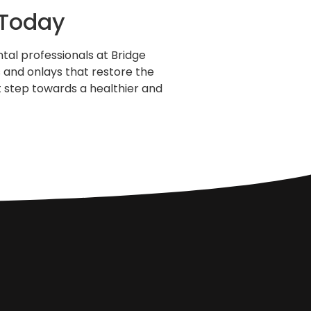
 Today
tal professionals at Bridge
s and onlays that restore the
t step towards a healthier and