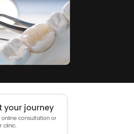
t your journey
 online consultation or
r clinic.