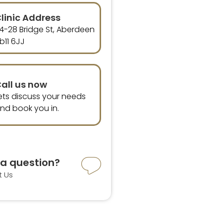
linic Address
4-28 Bridge St, Aberdeen
b11 6JJ
all us now
ets discuss your needs
nd book you in.
a question?
t Us