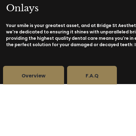
Onlays
Your smile is your greatest asset, and at Bridge St Aesthet
we're dedicated to ensuring it shines with unparalleled b
providing the highest quality dental care means you're in
the perfect solution for your damaged or decayed teeth: 
Overview
F.A.Q