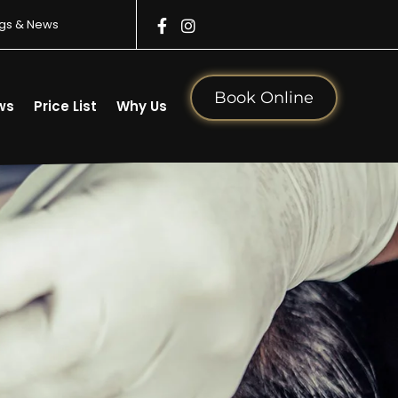
gs & News
Book Online
ws
Price List
Why Us