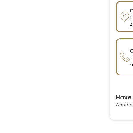
C
2
A
C
L
a
Have 
Contac