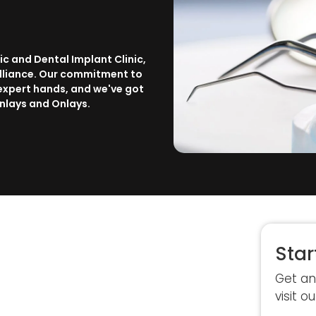
ic and Dental Implant Clinic,
rilliance. Our commitment to
 expert hands, and we've got
Inlays and Onlays.
Star
Get an
visit ou