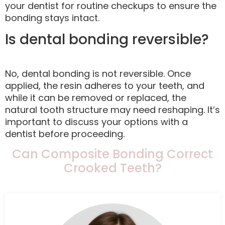
your dentist for routine checkups to ensure the
bonding stays intact.
Is dental bonding reversible?
No, dental bonding is not reversible. Once
applied, the resin adheres to your teeth, and
while it can be removed or replaced, the
natural tooth structure may need reshaping. It’s
important to discuss your options with a
dentist before proceeding.
Can Composite Bonding Correct
Crooked Teeth?