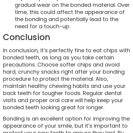
gradual wear on the bonded material. Over
time, this could affect the appearance of
the bonding and potentially lead to the
need for a touch-up.
Conclusion
In conclusion, it’s perfectly fine to eat chips with
bonded teeth, as long as you take certain
precautions. Choose softer chips and avoid
hard, crunchy snacks right after your bonding
procedure to protect the material. Also,
maintain healthy chewing habits and use your
back teeth for tougher foods. Regular dental
visits and proper oral care will help keep your
bonded teeth looking great for longer.
Bonding is an excellent option for improving the
appearance of your smile, but it’s important to
protect your new teeth to ensure they last. By