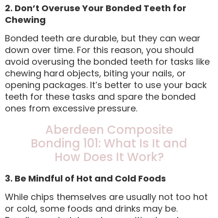
2. Don’t Overuse Your Bonded Teeth for
Chewing
Bonded teeth are durable, but they can wear
down over time. For this reason, you should
avoid overusing the bonded teeth for tasks like
chewing hard objects, biting your nails, or
opening packages. It’s better to use your back
teeth for these tasks and spare the bonded
ones from excessive pressure.
Aberdeen Composite
Bonding 101: What Is It and
How Does It Work?
3. Be Mindful of Hot and Cold Foods
While chips themselves are usually not too hot
or cold, some foods and drinks may be.