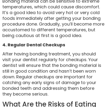
Bonding material can be sensitive to extreme
temperatures, which could cause discomfort.
It’s a good idea to avoid very hot or very cold
foods immediately after getting your bonding
procedure done. Gradually, you’ll become more
accustomed to different temperatures, but
being cautious at first is a good idea.
4. Regular Dental Checkups
After having bonding treatment, you should
visit your dentist regularly for checkups. Your
dentist will ensure that the bonding material is
still in good condition and hasn’t been worn
down. Regular checkups are important for
catching any early signs of damage to your
bonded teeth and addressing them before
they become serious.
What Are the Risks of Eating