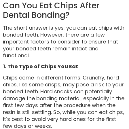
Can You Eat Chips After
Dental Bonding?
The short answer is yes; you can eat chips with
bonded teeth. However, there are a few
important factors to consider to ensure that
your bonded teeth remain intact and
functional.
1. The Type of Chips You Eat
Chips come in different forms. Crunchy, hard
chips, like some crisps, may pose a risk to your
bonded teeth. Hard snacks can potentially
damage the bonding material, especially in the
first few days after the procedure when the
resin is still settling. So, while you can eat chips,
it’s best to avoid very hard ones for the first
few days or weeks.