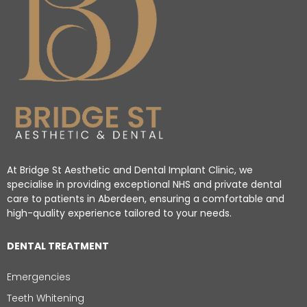
At Bridge St Aesthetic and Dental Implant Clinic, we
specialise in providing exceptional NHS and private dental
care to patients in Aberdeen, ensuring a comfortable and
high-quality experience tailored to your needs.
DENTAL TREATMENT
Emergencies
Teeth Whitening