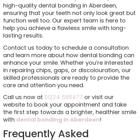
high-quality dental bonding in Aberdeen,
ensuring that your teeth not only look great but
function well too. Our expert team is here to
help you achieve a flawless smile with long-
lasting results.
Contact us today to schedule a consultation
and learn more about how dental bonding can
enhance your smile. Whether you’re interested
in repairing chips, gaps, or discolouration, our
skilled professionals are ready to provide the
care and attention you need.
Call us now at
01224 588477
or visit our
website to book your appointment and take
the first step towards a brighter, healthier smile
with
dental bonding in Aberdeen
!
Frequently Asked