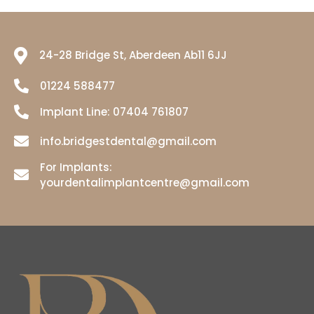
24-28 Bridge St, Aberdeen Ab11 6JJ
01224 588477
Implant Line:
07404 761807
info.bridgestdental@gmail.com
For Implants:
yourdentalimplantcentre@gmail.com