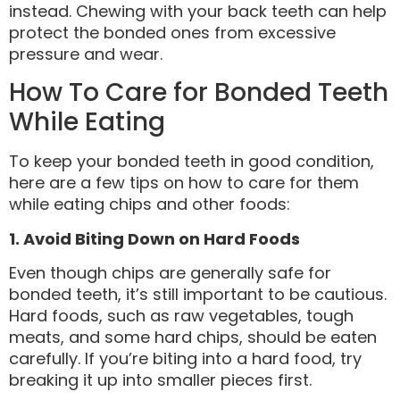
instead. Chewing with your back teeth can help
protect the bonded ones from excessive
pressure and wear.
How To Care for Bonded Teeth
While Eating
To keep your bonded teeth in good condition,
here are a few tips on how to care for them
while eating chips and other foods:
1. Avoid Biting Down on Hard Foods
Even though chips are generally safe for
bonded teeth, it’s still important to be cautious.
Hard foods, such as raw vegetables, tough
meats, and some hard chips, should be eaten
carefully. If you’re biting into a hard food, try
breaking it up into smaller pieces first.