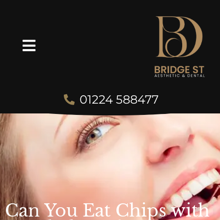
01224 588477
Can You Eat Chips with