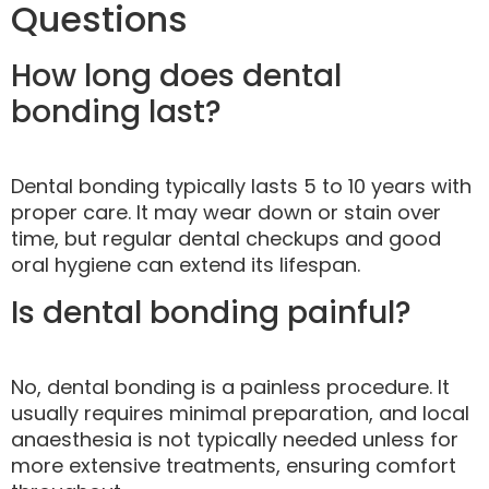
Questions
How long does dental
bonding last?
Dental bonding typically lasts 5 to 10 years with
proper care. It may wear down or stain over
time, but regular dental checkups and good
oral hygiene can extend its lifespan.
Is dental bonding painful?
No, dental bonding is a painless procedure. It
usually requires minimal preparation, and local
anaesthesia is not typically needed unless for
more extensive treatments, ensuring comfort