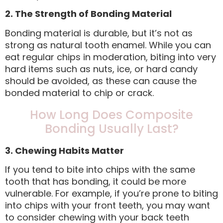
2. The Strength of Bonding Material
Bonding material is durable, but it’s not as
strong as natural tooth enamel. While you can
eat regular chips in moderation, biting into very
hard items such as nuts, ice, or hard candy
should be avoided, as these can cause the
bonded material to chip or crack.
How Long Does Composite
Bonding Usually Last?
3. Chewing Habits Matter
If you tend to bite into chips with the same
tooth that has bonding, it could be more
vulnerable. For example, if you’re prone to biting
into chips with your front teeth, you may want
to consider chewing with your back teeth