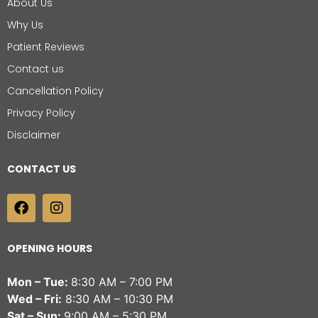
About Us
Why Us
Patient Reviews
Contact us
Cancellation Policy
Privacy Policy
Disclaimer
CONTACT US
OPENING HOURS
Mon – Tue:
8:30 AM – 7:00 PM
Wed – Fri:
8:30 AM – 10:30 PM
Sat – Sun:
9:00 AM – 5:30 PM