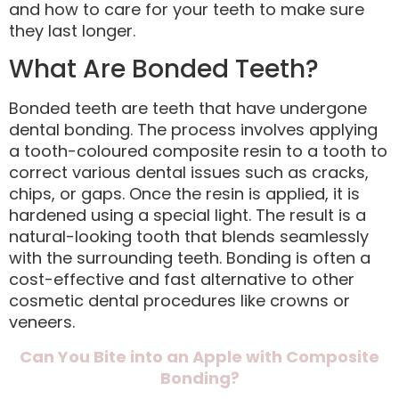
and how to care for your teeth to make sure
they last longer.
What Are Bonded Teeth?
Bonded teeth are teeth that have undergone
dental bonding. The process involves applying
a tooth-coloured composite resin to a tooth to
correct various dental issues such as cracks,
chips, or gaps. Once the resin is applied, it is
hardened using a special light. The result is a
natural-looking tooth that blends seamlessly
with the surrounding teeth. Bonding is often a
cost-effective and fast alternative to other
cosmetic dental procedures like crowns or
veneers.
Can You Bite into an Apple with Composite
Bonding?