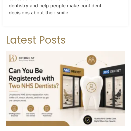
dentistry and help people make confident
decisions about their smile.
Latest Posts