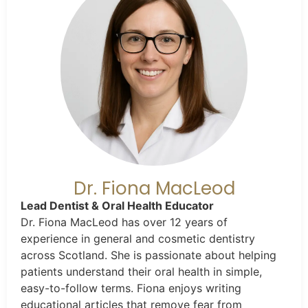
Dr. Fiona MacLeod
Lead Dentist & Oral Health Educator
Dr. Fiona MacLeod has over 12 years of
experience in general and cosmetic dentistry
across Scotland. She is passionate about helping
patients understand their oral health in simple,
easy-to-follow terms. Fiona enjoys writing
educational articles that remove fear from