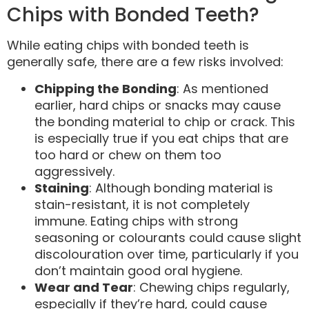
Chips with Bonded Teeth?
While eating chips with bonded teeth is
generally safe, there are a few risks involved:
Chipping the Bonding
: As mentioned
earlier, hard chips or snacks may cause
the bonding material to chip or crack. This
is especially true if you eat chips that are
too hard or chew on them too
aggressively.
Staining
: Although bonding material is
stain-resistant, it is not completely
immune. Eating chips with strong
seasoning or colourants could cause slight
discolouration over time, particularly if you
don’t maintain good oral hygiene.
Wear and Tear
: Chewing chips regularly,
especially if they’re hard, could cause