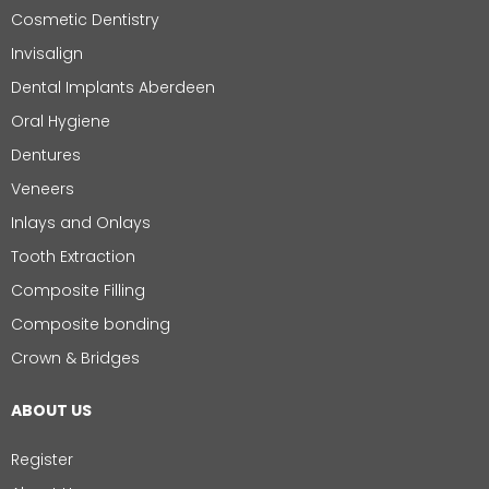
Cosmetic Dentistry
Invisalign
Dental Implants Aberdeen
Oral Hygiene
Dentures
Veneers
Inlays and Onlays
Tooth Extraction
Composite Filling
Composite bonding
Crown & Bridges
ABOUT US
Register