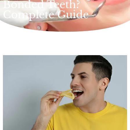
Bonded Teeth?
Complete Guide