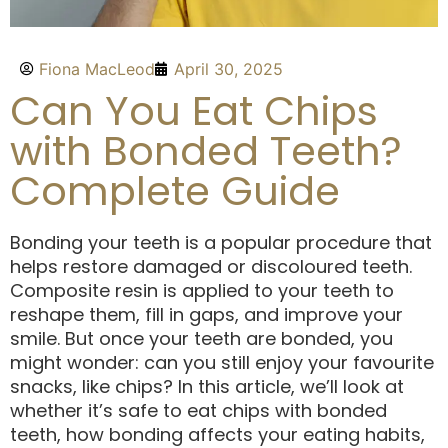
Fiona MacLeod
April 30, 2025
Can You Eat Chips
with Bonded Teeth?
Complete Guide
Bonding your teeth is a popular procedure that
helps restore damaged or discoloured teeth.
Composite resin is applied to your teeth to
reshape them, fill in gaps, and improve your
smile. But once your teeth are bonded, you
might wonder: can you still enjoy your favourite
snacks, like chips? In this article, we’ll look at
whether it’s safe to eat chips with bonded
teeth, how bonding affects your eating habits,