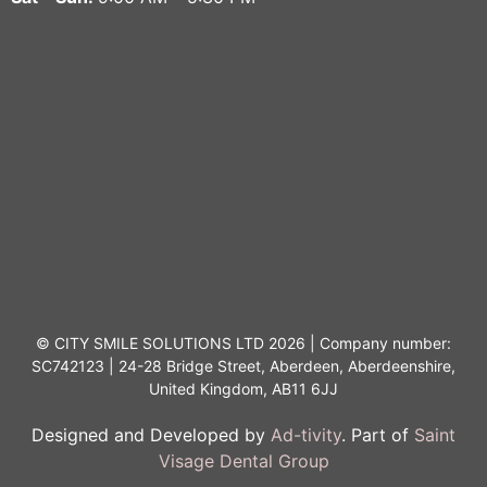
© CITY SMILE SOLUTIONS LTD 2026 | Company number:
SC742123 | 24-28 Bridge Street, Aberdeen, Aberdeenshire,
United Kingdom, AB11 6JJ
Designed and Developed by
Ad-tivity
. Part of
Saint
Visage Dental Group