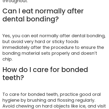
throughout.
Can I eat normally after
dental bonding?
Yes, you can eat normally after dental bonding,
but avoid very hard or sticky foods
immediately after the procedure to ensure the
bonding material sets properly and doesn’t
chip.
How do I care for bonded
teeth?
To care for bonded teeth, practice good oral
hygiene by brushing and flossing regularly.
Avoid chewing on hard objects like ice, and visit