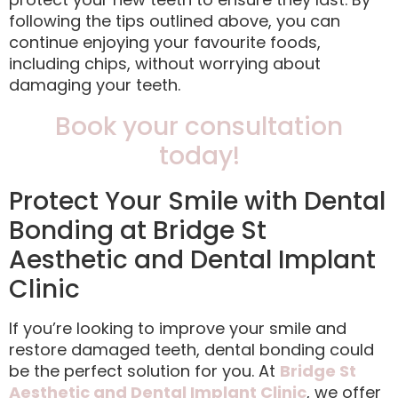
following the tips outlined above, you can
continue enjoying your favourite foods,
including chips, without worrying about
damaging your teeth.
Book your consultation
today!
Protect Your Smile with Dental
Bonding at Bridge St
Aesthetic and Dental Implant
Clinic
If you’re looking to improve your smile and
restore damaged teeth, dental bonding could
be the perfect solution for you. At
Bridge St
Aesthetic and Dental Implant Clinic
, we offer