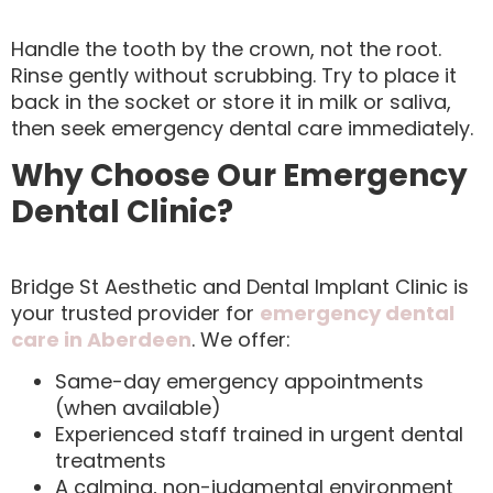
Handle the tooth by the crown, not the root.
Rinse gently without scrubbing. Try to place it
back in the socket or store it in milk or saliva,
then seek emergency dental care immediately.
Why Choose Our Emergency
Dental Clinic?
Bridge St Aesthetic and Dental Implant Clinic is
your trusted provider for
emergency dental
care in Aberdeen
. We offer:
Same-day emergency appointments
(when available)
Experienced staff trained in urgent dental
treatments
A calming, non-judgmental environment