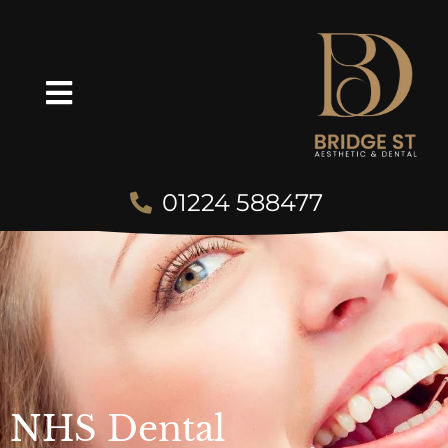
01224 588477
NHS Dental