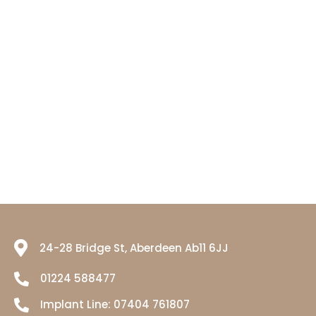
24-28 Bridge St, Aberdeen Ab11 6JJ
01224 588477
Implant Line:
07404 761807