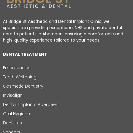
At Bridge St Aesthetic and Dental Implant Clinic, we
specialise in providing exceptional NHS and private dental
care to patients in Aberdeen, ensuring a comfortable and
high-quality experience tailored to your needs.
DENTAL TREATMENT
Emergencies
Teeth Whitening
Cosmetic Dentistry
Invisalign
Dental Implants Aberdeen
Oral Hygiene
Dentures
Veneers