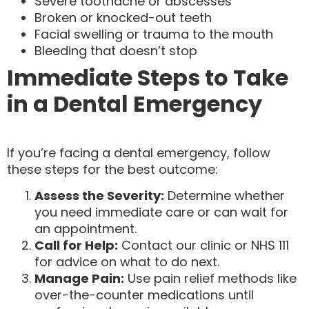
Severe toothache or abscesses
Broken or knocked-out teeth
Facial swelling or trauma to the mouth
Bleeding that doesn’t stop
Immediate Steps to Take
in a Dental Emergency
If you’re facing a dental emergency, follow
these steps for the best outcome:
Assess the Severity:
Determine whether
you need immediate care or can wait for
an appointment.
Call for Help:
Contact our clinic or NHS 111
for advice on what to do next.
Manage Pain:
Use pain relief methods like
over-the-counter medications until