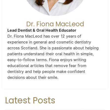
Dr. Fiona MacLeod
Lead Dentist & Oral Health Educator
Dr. Fiona MacLeod has over 12 years of
experience in general and cosmetic dentistry
across Scotland. She is passionate about helping
patients understand their oral health in simple,
easy-to-follow terms. Fiona enjoys writing
educational articles that remove fear from
dentistry and help people make confident
decisions about their smile.
Latest Posts