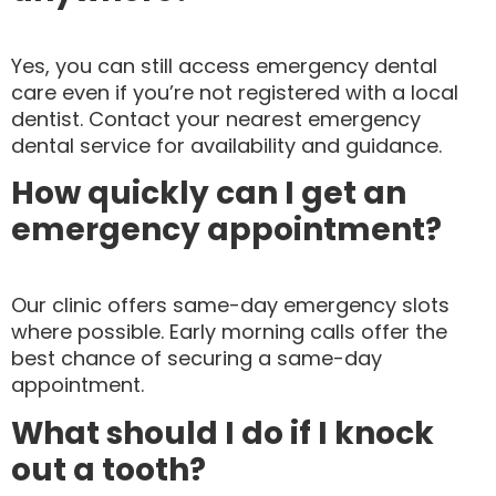
Yes, you can still access emergency dental
care even if you’re not registered with a local
dentist. Contact your nearest emergency
dental service for availability and guidance.
How quickly can I get an
emergency appointment?
Our clinic offers same-day emergency slots
where possible. Early morning calls offer the
best chance of securing a same-day
appointment.
What should I do if I knock
out a tooth?