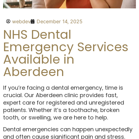
webdev
December 14, 2025
NHS Dental
Emergency Services
Available in
Aberdeen
If you’re facing a dental emergency, time is
crucial. Our Aberdeen clinic provides fast,
expert care for registered and unregistered
patients. Whether it’s a toothache, broken
tooth, or swelling, we are here to help.
Dental emergencies can happen unexpectedly
and often cause significant pain and stress.