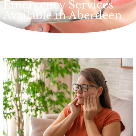
Emergency Services
Available in Aberdeen