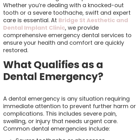
Whether you’re dealing with a knocked-out
tooth or a severe toothache, swift and expert
care is essential. At
Bridge St Aesthetic and
Dental Implant Clinic
, we provide
comprehensive emergency dental services to
ensure your health and comfort are quickly
restored.
What Qualifies as a
Dental Emergency?
A dental emergency is any situation requiring
immediate attention to prevent further harm or
complications. This includes severe pain,
swelling, or injury that needs urgent care.
Common dental emergencies include: