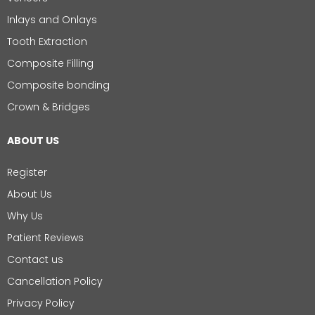
Inlays and Onlays
Tooth Extraction
Composite Filling
Composite bonding
Crown & Bridges
ABOUT US
Register
About Us
Why Us
Patient Reviews
Contact us
Cancellation Policy
Privacy Policy