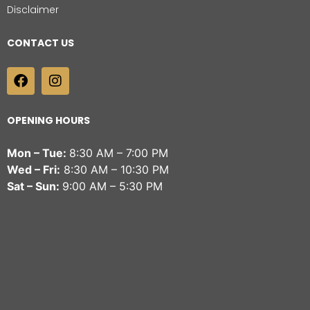
Disclaimer
CONTACT US
OPENING HOURS
Mon – Tue:
8:30 AM – 7:00 PM
Wed – Fri:
8:30 AM – 10:30 PM
Sat – Sun:
9:00 AM – 5:30 PM