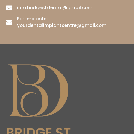
info.bridgestdental@gmail.com
For Implants:
yourdentalimplantcentre@gmail.com