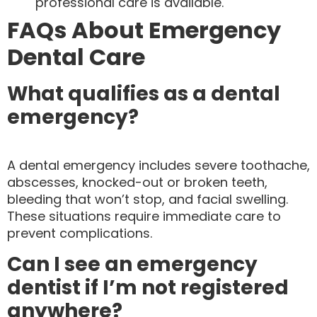
professional care is available.
FAQs About Emergency
Dental Care
What qualifies as a dental
emergency?
A dental emergency includes severe toothache,
abscesses, knocked-out or broken teeth,
bleeding that won’t stop, and facial swelling.
These situations require immediate care to
prevent complications.
Can I see an emergency
dentist if I’m not registered
anywhere?