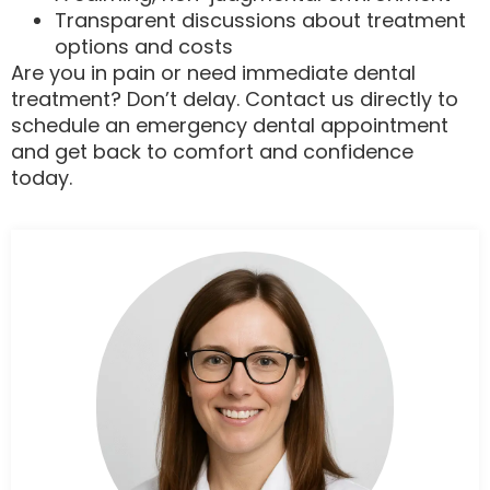
Transparent discussions about treatment
options and costs
Are you in pain or need immediate dental
treatment? Don’t delay. Contact us directly to
schedule an emergency dental appointment
and get back to comfort and confidence
today.