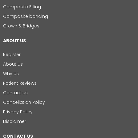
Composite Filling
Composite bonding
Crown & Bridges
ABOUT US
Register
About Us
Why Us
Patient Reviews
Contact us
Cancellation Policy
Privacy Policy
Disclaimer
CONTACT US