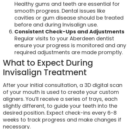
Healthy gums and teeth are essential for
smooth progress. Dental issues like
cavities or gum disease should be treated
before and during Invisalign use.
Consistent Check-Ups and Adjustments
Regular visits to your Aberdeen dentist
ensure your progress is monitored and any
required adjustments are made promptly.
What to Expect During
Invisalign Treatment
After your initial consultation, a 3D digital scan
of your mouth is used to create your custom
aligners. You’ll receive a series of trays, each
slightly different, to guide your teeth into the
desired position. Expect check-ins every 6-8
weeks to track progress and make changes if
necessary.