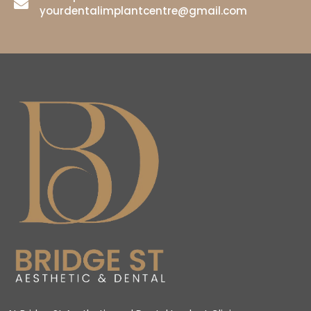
yourdentalimplantcentre@gmail.com