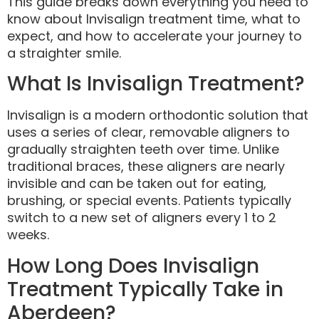
This guide breaks down everything you need to
know about Invisalign treatment time, what to
expect, and how to accelerate your journey to
a straighter smile.
What Is Invisalign Treatment?
Invisalign is a modern orthodontic solution that
uses a series of clear, removable aligners to
gradually straighten teeth over time. Unlike
traditional braces, these aligners are nearly
invisible and can be taken out for eating,
brushing, or special events. Patients typically
switch to a new set of aligners every 1 to 2
weeks.
How Long Does Invisalign
Treatment Typically Take in
Aberdeen?