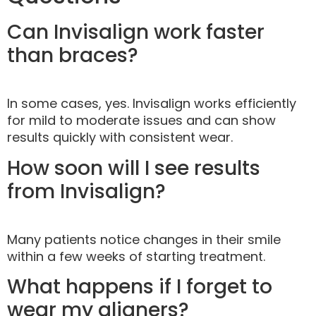
Can Invisalign work faster
than braces?
In some cases, yes. Invisalign works efficiently
for mild to moderate issues and can show
results quickly with consistent wear.
How soon will I see results
from Invisalign?
Many patients notice changes in their smile
within a few weeks of starting treatment.
What happens if I forget to
wear my aligners?