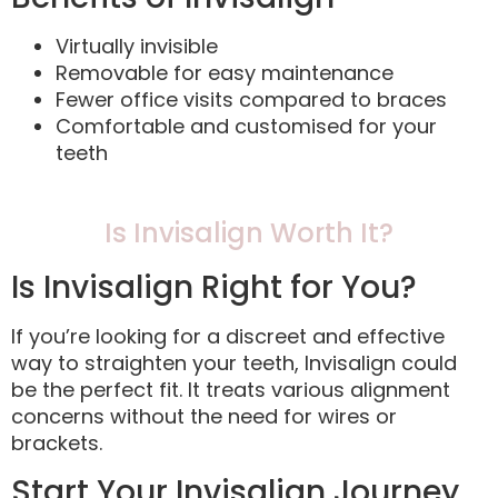
Virtually invisible
Removable for easy maintenance
Fewer office visits compared to braces
Comfortable and customised for your
teeth
Is Invisalign Worth It?
Is Invisalign Right for You?
If you’re looking for a discreet and effective
way to straighten your teeth, Invisalign could
be the perfect fit. It treats various alignment
concerns without the need for wires or
brackets.
Start Your Invisalign Journey