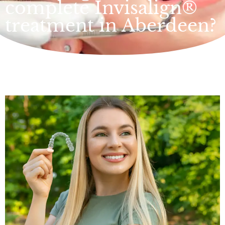
complete Invisalign®
treatment in Aberdeen?