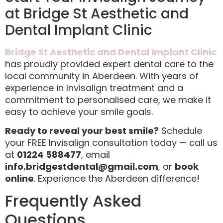
at Bridge St Aesthetic and
Dental Implant Clinic
Bridge St Aesthetic and Dental Implant Clinic
has proudly provided expert dental care to the
local community in Aberdeen. With years of
experience in Invisalign treatment and a
commitment to personalised care, we make it
easy to achieve your smile goals.
Ready to reveal your best smile?
Schedule
your FREE Invisalign consultation today — call us
at
01224 588477
, email
info.bridgestdental@gmail.com
, or
book
online
. Experience the Aberdeen difference!
Frequently Asked
Questions