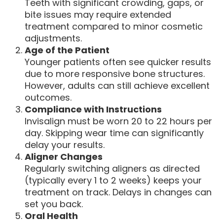
Teeth with significant crowding, gaps, or
bite issues may require extended
treatment compared to minor cosmetic
adjustments.
Age of the Patient
Younger patients often see quicker results
due to more responsive bone structures.
However, adults can still achieve excellent
outcomes.
Compliance with Instructions
Invisalign must be worn 20 to 22 hours per
day. Skipping wear time can significantly
delay your results.
Aligner Changes
Regularly switching aligners as directed
(typically every 1 to 2 weeks) keeps your
treatment on track. Delays in changes can
set you back.
Oral Health