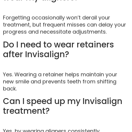
Forgetting occasionally won’t derail your
treatment, but frequent misses can delay your
progress and necessitate adjustments.
Do I need to wear retainers
after Invisalign?
Yes. Wearing a retainer helps maintain your
new smile and prevents teeth from shifting
back.
Can I speed up my Invisalign
treatment?
Yes, by wearing aligners consistently,