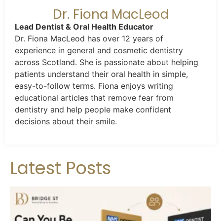
Dr. Fiona MacLeod
Lead Dentist & Oral Health Educator
Dr. Fiona MacLeod has over 12 years of
experience in general and cosmetic dentistry
across Scotland. She is passionate about helping
patients understand their oral health in simple,
easy-to-follow terms. Fiona enjoys writing
educational articles that remove fear from
dentistry and help people make confident
decisions about their smile.
Latest Posts