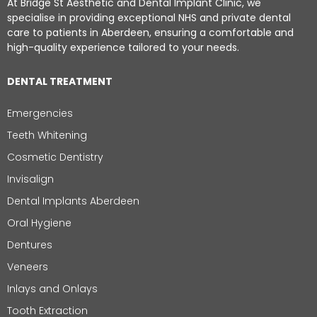
At Bridge St Aesthetic and Dental Implant Clinic, we
specialise in providing exceptional NHS and private dental
care to patients in Aberdeen, ensuring a comfortable and
high-quality experience tailored to your needs.
DENTAL TREATMENT
Emergencies
Teeth Whitening
Cosmetic Dentistry
Invisalign
Dental Implants Aberdeen
Oral Hygiene
Dentures
Veneers
Inlays and Onlays
Tooth Extraction