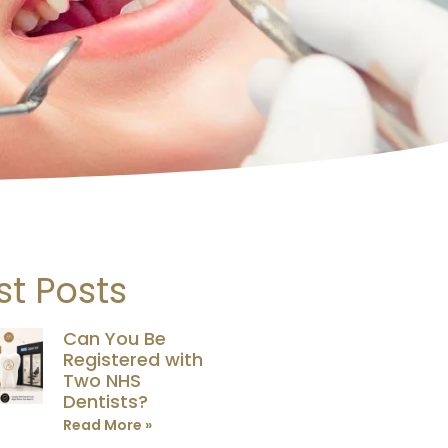
st Posts
Can You Be
Registered with
Two NHS
Dentists?
Read More »