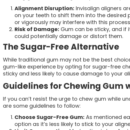
Alignment Disruption:
Invisalign aligners a
on your teeth to shift them into the desired
or vigorously may interfere with this process
Risk of Damage:
Gum can be sticky, and if it
could potentially damage or distort them.
The Sugar-Free Alternative
While traditional gum may not be the best choice w
gum-like experience by opting for sugar-free ch
sticky and less likely to cause damage to your al
Guidelines for Chewing Gum w
If you can’t resist the urge to chew gum while un
are some guidelines to follow:
Choose Sugar-Free Gum:
As mentioned earl
option as it’s less likely to stick to your aligne