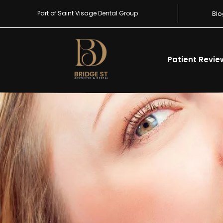
Part of Saint Visage Dental Group
Blo
Patient Revie