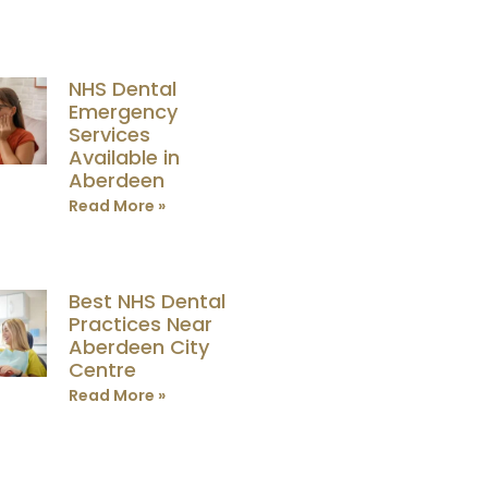
NHS Dental
Emergency
Services
Available in
Aberdeen
Read More »
Best NHS Dental
Practices Near
Aberdeen City
Centre
Read More »