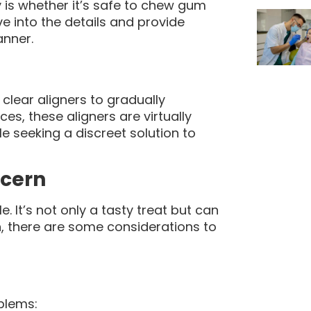
is whether it’s safe to chew gum
elve into the details and provide
nner.
clear aligners to gradually
ces, these aligners are virtually
e seeking a discreet solution to
ncern
It’s not only a tasty treat but can
n, there are some considerations to
blems: