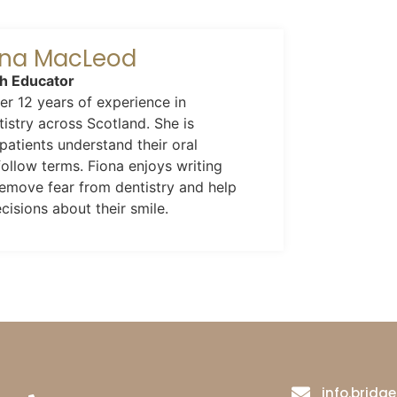
iona MacLeod
th Educator
r 12 years of experience in
istry across Scotland. She is
patients understand their oral
follow terms. Fiona enjoys writing
 remove fear from dentistry and help
isions about their smile.
info.brid