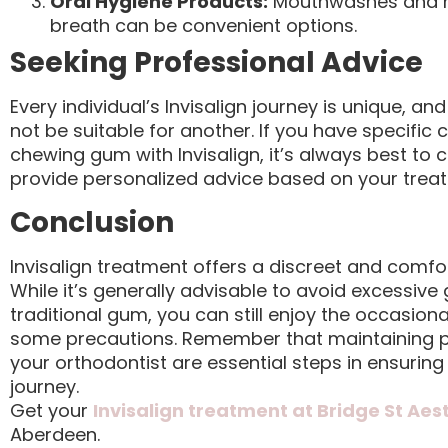
Oral Hygiene Products:
Mouthwashes and mo
breath can be convenient options.
Seeking Professional Advice
Every individual’s Invisalign journey is unique, 
not be suitable for another. If you have specific
chewing gum with Invisalign, it’s always best to 
provide personalized advice based on your trea
Conclusion
Invisalign treatment offers a discreet and comfo
While it’s generally advisable to avoid excessive
traditional gum, you can still enjoy the occasion
some precautions. Remember that maintaining p
your orthodontist are essential steps in ensuring
journey.
Get your
Invisalign treatment at Bridge St Aes
Aberdeen.