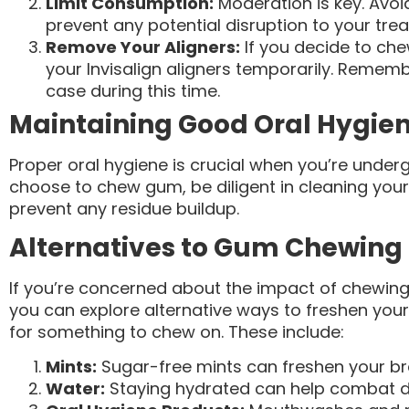
Limit Consumption:
Moderation is key. Avo
prevent any potential disruption to your tre
Remove Your Aligners:
If you decide to che
your Invisalign aligners temporarily. Remembe
case during this time.
Maintaining Good Oral Hygie
Proper oral hygiene is crucial when you’re underg
choose to chew gum, be diligent in cleaning your
prevent any residue buildup.
Alternatives to Gum Chewing
If you’re concerned about the impact of chewing
you can explore alternative ways to freshen your
for something to chew on. These include:
Mints:
Sugar-free mints can freshen your br
Water:
Staying hydrated can help combat d