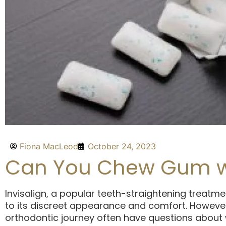
Fiona MacLeod
October 24, 2023
Can You Chew Gum wit
Invisalign, a popular teeth-straightening treatme
to its discreet appearance and comfort. Howeve
orthodontic journey often have questions about