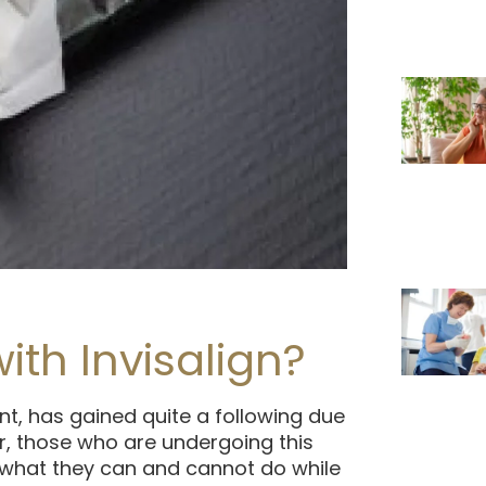
h Invisalign?
nt, has gained quite a following due
r, those who are undergoing this
 what they can and cannot do while