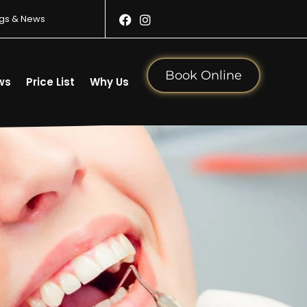
gs & News
Book Online
ws
Price List
Why Us