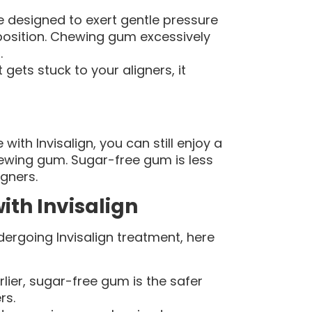
re designed to exert gentle pressure
 position. Chewing gum excessively
.
 gets stuck to your aligners, it
ith Invisalign, you can still enjoy a
ewing gum. Sugar-free gum is less
igners.
ith Invisalign
dergoing Invisalign treatment, here
ier, sugar-free gum is the safer
rs.