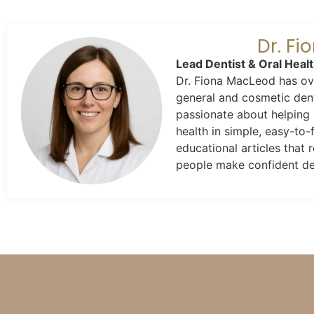
Dr. F
Lead Dentist & Oral Heal
Dr. Fiona MacLeod has ove
general and cosmetic dent
passionate about helping 
health in simple, easy-to-
educational articles that
people make confident dec