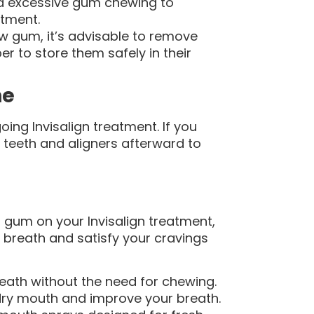
id excessive gum chewing to
atment.
w gum, it’s advisable to remove
r to store them safely in their
ne
oing Invisalign treatment. If you
 teeth and aligners afterward to
 gum on your Invisalign treatment,
 breath and satisfy your cravings
eath without the need for chewing.
ry mouth and improve your breath.