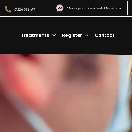
Message on Facebook Messenger
01224 588477
Treatments
Register
Contact