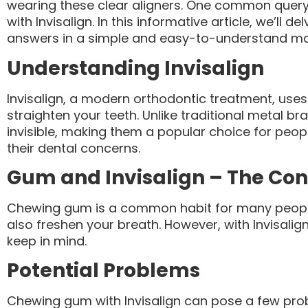
wearing these clear aligners. One common query 
with Invisalign. In this informative article, we’ll d
answers in a simple and easy-to-understand ma
Understanding Invisalign
Invisalign, a modern orthodontic treatment, uses 
straighten your teeth. Unlike traditional metal bra
invisible, making them a popular choice for peopl
their dental concerns.
Gum and Invisalign – The Co
Chewing gum is a common habit for many people. 
also freshen your breath. However, with Invisalig
keep in mind.
Potential Problems
Chewing gum with Invisalign can pose a few pro