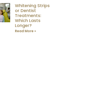
Whitening Strips
or Dentist
Treatments:
Which Lasts
Longer?
Read More »