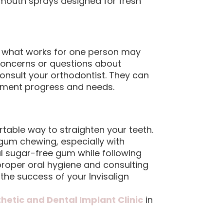
uth sprays designed for fresh
and what works for one person may
 concerns or questions about
consult your orthodontist. They can
tment progress and needs.
rtable way to straighten your teeth.
 gum chewing, especially with
al sugar-free gum while following
roper oral hygiene and consulting
 the success of your Invisalign
thetic and Dental Implant Clinic
in