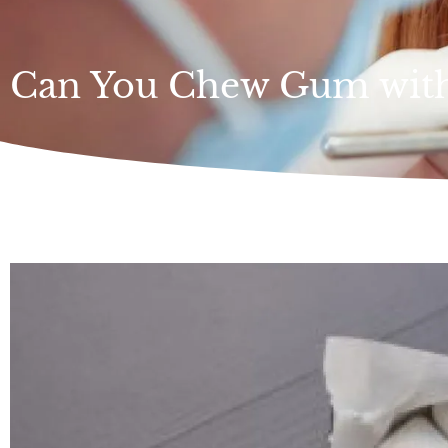
Can You Chew Gum with 