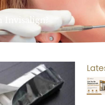
Invisalign?
Late