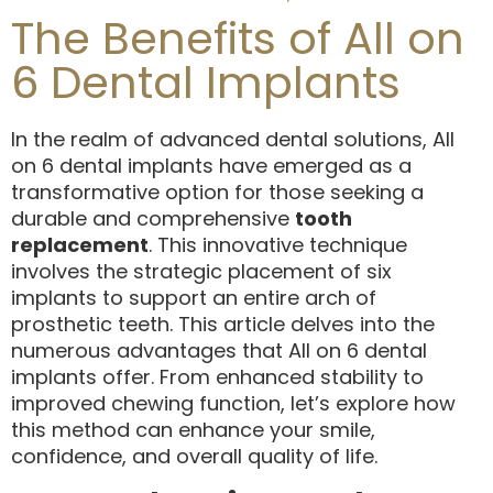
The Benefits of All on
6 Dental Implants
In the realm of advanced dental solutions, All
on 6 dental implants have emerged as a
transformative option for those seeking a
durable and comprehensive
tooth
replacement
. This innovative technique
involves the strategic placement of six
implants to support an entire arch of
prosthetic teeth. This article delves into the
numerous advantages that All on 6 dental
implants offer. From enhanced stability to
improved chewing function, let’s explore how
this method can enhance your smile,
confidence, and overall quality of life.