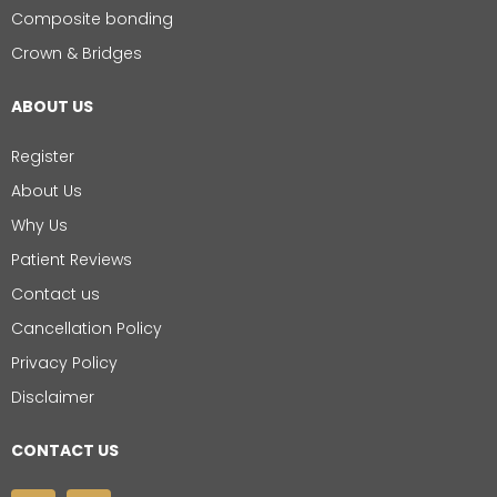
Composite bonding
Crown & Bridges
ABOUT US
Register
About Us
Why Us
Patient Reviews
Contact us
Cancellation Policy
Privacy Policy
Disclaimer
CONTACT US