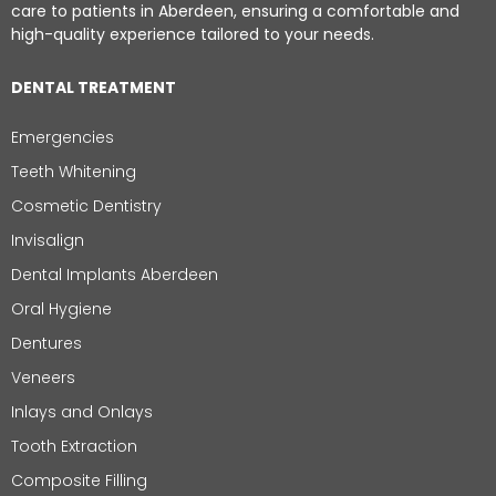
care to patients in Aberdeen, ensuring a comfortable and
high-quality experience tailored to your needs.
DENTAL TREATMENT
Emergencies
Teeth Whitening
Cosmetic Dentistry
Invisalign
Dental Implants Aberdeen
Oral Hygiene
Dentures
Veneers
Inlays and Onlays
Tooth Extraction
Composite Filling