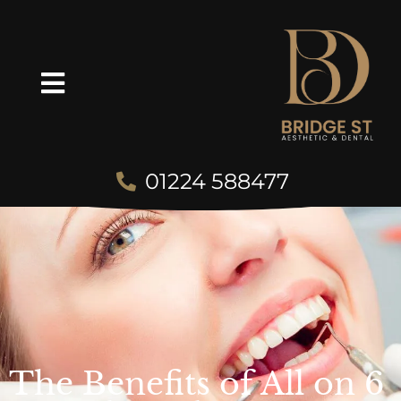
01224 588477
The Benefits of All on 6