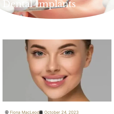
Dental Implants
Fiona MacLeod
October 24, 2023