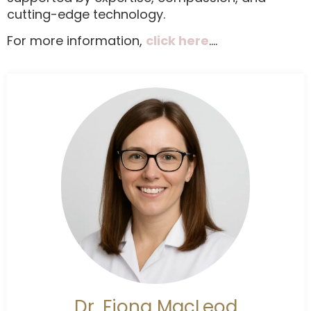
cutting-edge technology.
For more information,
click here
….
Dr. Fiona MacLeod