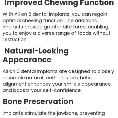
Improved Chewing Function
With All on 6 dental implants, you can regain
optimal chewing function. The additional
implants provide greater bite force, enabling
you to enjoy a diverse range of foods without
restriction.
Natural-Looking
Appearance
All on 6 dental implants are designed to closely
resemble natural teeth. This aesthetic
alignment enhances your smile’s appearance
and boosts your self-confidence.
Bone Preservation
Implants stimulate the jawbone, preventing