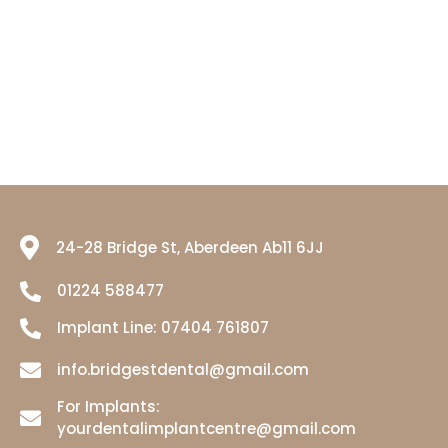
24-28 Bridge St, Aberdeen Ab11 6JJ
01224 588477
Implant Line:
07404 761807
info.bridgestdental@gmail.com
For Implants:
yourdentalimplantcentre@gmail.com