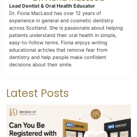
Lead Dentist & Oral Health Educator
Dr. Fiona MacLeod has over 12 years of
experience in general and cosmetic dentistry
across Scotland. She is passionate about helping
patients understand their oral health in simple,
easy-to-follow terms. Fiona enjoys writing
educational articles that remove fear from
dentistry and help people make confident
decisions about their smile.
Latest Posts