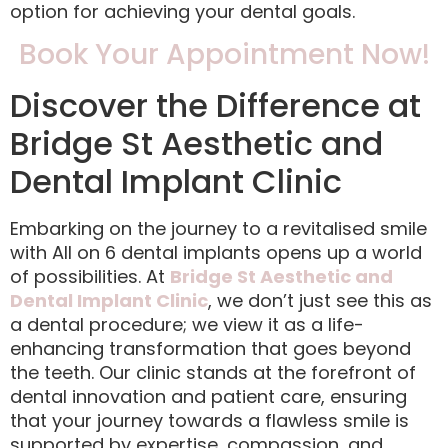
option for achieving your dental goals.
Book Your Appointment Now!
Discover the Difference at
Bridge St Aesthetic and
Dental Implant Clinic
Embarking on the journey to a revitalised smile
with All on 6 dental implants opens up a world
of possibilities. At
Bridge St Aesthetic and
Dental Implant Clinic
, we don’t just see this as
a dental procedure; we view it as a life-
enhancing transformation that goes beyond
the teeth. Our clinic stands at the forefront of
dental innovation and patient care, ensuring
that your journey towards a flawless smile is
supported by expertise, compassion, and