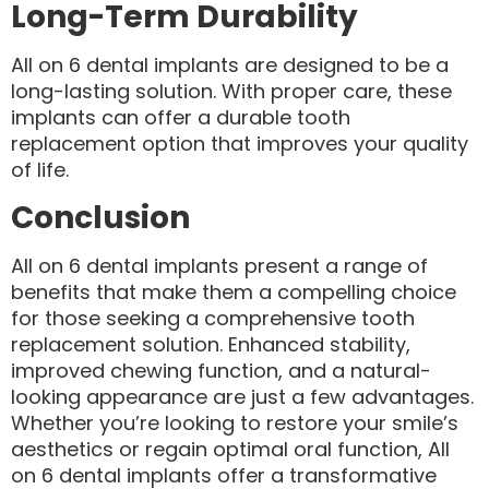
Long-Term Durability
All on 6 dental implants are designed to be a
long-lasting solution. With proper care, these
implants can offer a durable tooth
replacement option that improves your quality
of life.
Conclusion
All on 6 dental implants present a range of
benefits that make them a compelling choice
for those seeking a comprehensive tooth
replacement solution. Enhanced stability,
improved chewing function, and a natural-
looking appearance are just a few advantages.
Whether you’re looking to restore your smile’s
aesthetics or regain optimal oral function, All
on 6 dental implants offer a transformative