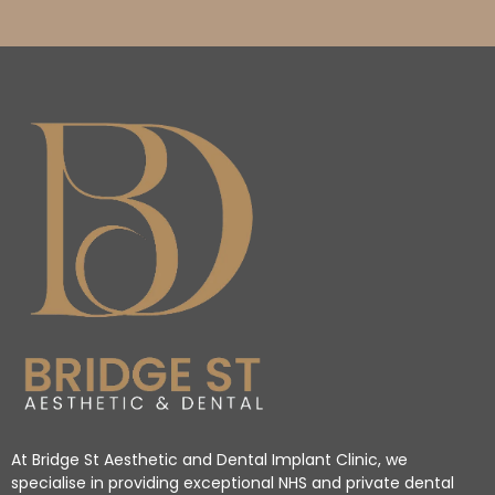
At Bridge St Aesthetic and Dental Implant Clinic, we
specialise in providing exceptional NHS and private dental