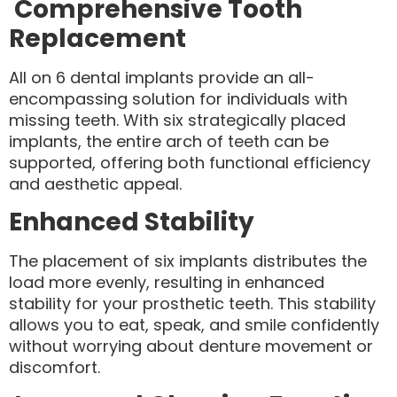
Comprehensive Tooth
Replacement
All on 6 dental implants provide an all-
encompassing solution for individuals with
missing teeth. With six strategically placed
implants, the entire arch of teeth can be
supported, offering both functional efficiency
and aesthetic appeal.
Enhanced Stability
The placement of six implants distributes the
load more evenly, resulting in enhanced
stability for your prosthetic teeth. This stability
allows you to eat, speak, and smile confidently
without worrying about denture movement or
discomfort.