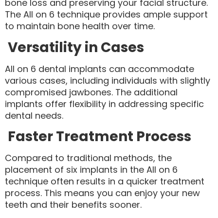
bone loss and preserving your facial structure.
The All on 6 technique provides ample support
to maintain bone health over time.
Versatility in Cases
All on 6 dental implants can accommodate
various cases, including individuals with slightly
compromised jawbones. The additional
implants offer flexibility in addressing specific
dental needs.
Faster Treatment Process
Compared to traditional methods, the
placement of six implants in the All on 6
technique often results in a quicker treatment
process. This means you can enjoy your new
teeth and their benefits sooner.