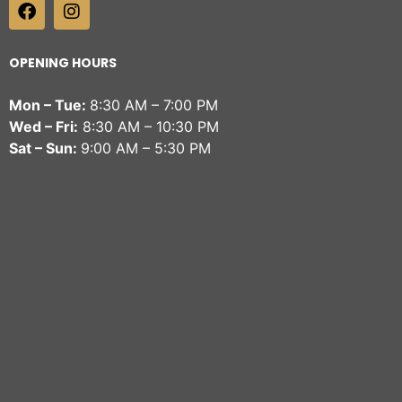
OPENING HOURS
Mon – Tue:
8:30 AM – 7:00 PM
Wed – Fri:
8:30 AM – 10:30 PM
Sat – Sun:
9:00 AM – 5:30 PM